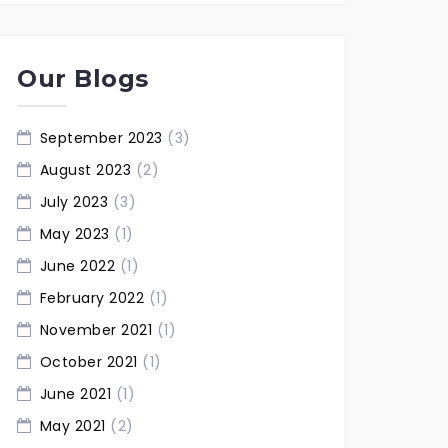
Our Blogs
September 2023
(3)
August 2023
(2)
July 2023
(3)
May 2023
(1)
June 2022
(1)
February 2022
(1)
November 2021
(1)
October 2021
(1)
June 2021
(1)
May 2021
(2)