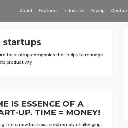
About
Features
Industries
Pricing
Contact
 startups
ware for startup companies that helps to manage
ts productivity
ME IS ESSENCE OF A
ART-UP. TIME = MONEY!
ing into a new business is extremely challenging.