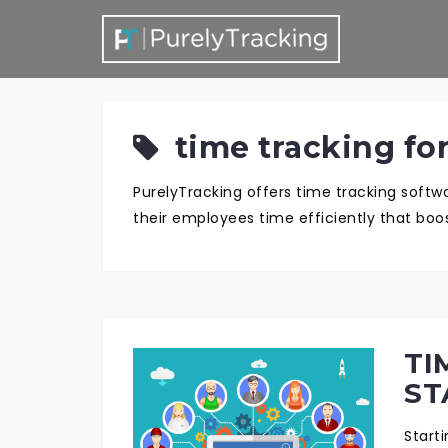
S
k
i
p
t
time tracking for
o
c
PurelyTracking offers time tracking soft
o
their employees time efficiently that boos
n
t
e
n
t
TI
ST
Start