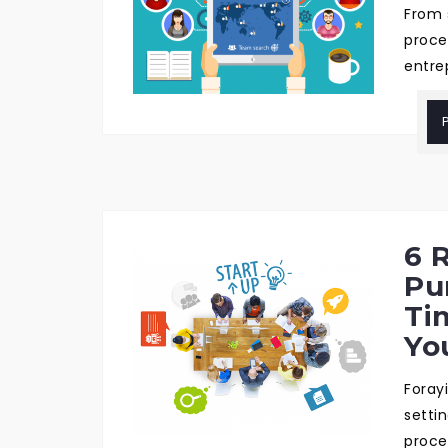
From 
proce
entre
6 
Pu
Ti
Yo
Foray
setti
proce