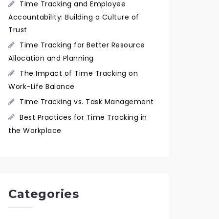
Time Tracking and Employee
Accountability: Building a Culture of
Trust
Time Tracking for Better Resource
Allocation and Planning
The Impact of Time Tracking on
Work-Life Balance
Time Tracking vs. Task Management
Best Practices for Time Tracking in
the Workplace
Categories