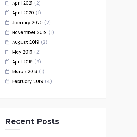
April 2021
(2)
April 2020
(1)
January 2020
(2)
November 2019
(1)
August 2019
(2)
May 2019
(2)
April 2019
(3)
March 2019
(1)
February 2019
(4)
Recent Posts