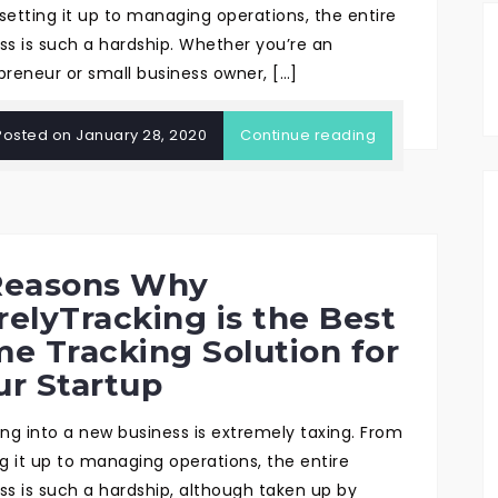
setting it up to managing operations, the entire
ss is such a hardship. Whether you’re an
preneur or small business owner, […]
Posted on
January 28, 2020
Continue reading
Reasons Why
relyTracking is the Best
me Tracking Solution for
ur Startup
ing into a new business is extremely taxing. From
ng it up to managing operations, the entire
ss is such a hardship, although taken up by