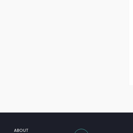
ABOUT