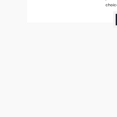
choic