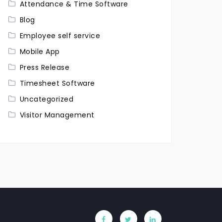
Attendance & Time Software
Blog
Employee self service
Mobile App
Press Release
Timesheet Software
Uncategorized
Visitor Management