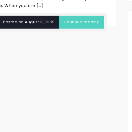
e. When you are […]
Posted on
August 13, 2019
Continue reading