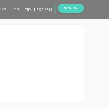
SIGN IN
 Us
Blog
TRY IT FOR FREE