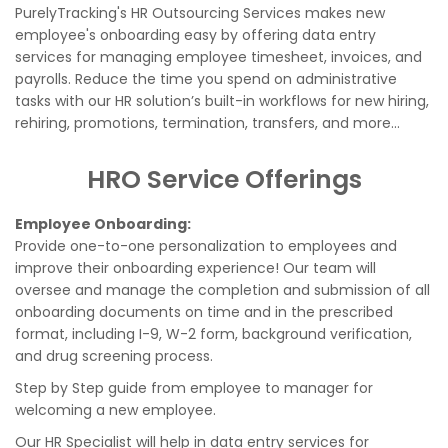
PurelyTracking's HR Outsourcing Services makes new
employee's onboarding easy by offering data entry
services for managing employee timesheet, invoices, and
payrolls. Reduce the time you spend on administrative
tasks with our HR solution’s built-in workflows for new hiring,
rehiring, promotions, termination, transfers, and more...
HRO Service Offerings
Employee Onboarding:
Provide one-to-one personalization to employees and
improve their onboarding experience! Our team will
oversee and manage the completion and submission of all
onboarding documents on time and in the prescribed
format, including I-9, W-2 form, background verification,
and drug screening process.
Step by Step guide from employee to manager for
welcoming a new employee.
Our HR Specialist will help in data entry services for