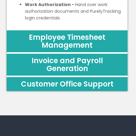
Work Authorization -
Hand over work
authorization documents and PurelyTracking
login credentials.
Employee Timesheet
Management
Invoice and Payroll
Generation
Customer Office Support