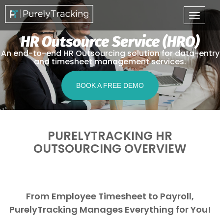
HR Outsource Service (HRO)
An end-to-end HR Outsourcing solution for data-entry
and timesheet management services.
BOOK A FREE DEMO
PURELYTRACKING HR
OUTSOURCING OVERVIEW
From Employee Timesheet to Payroll,
PurelyTracking Manages Everything for You!