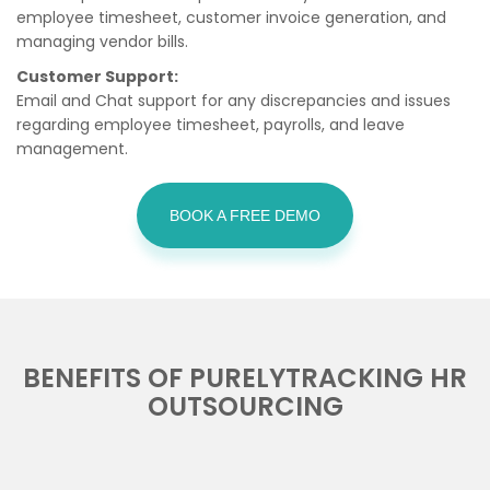
employee timesheet, customer invoice generation, and
managing vendor bills.
Customer Support:
Email and Chat support for any discrepancies and issues
regarding employee timesheet, payrolls, and leave
management.
BOOK A FREE DEMO
BENEFITS OF PURELYTRACKING HR
OUTSOURCING