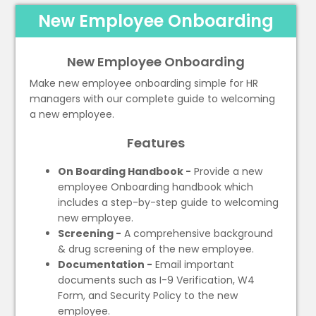
New Employee Onboarding
New Employee Onboarding
Make new employee onboarding simple for HR
managers with our complete guide to welcoming
a new employee.
Features
On Boarding Handbook -
Provide a new
employee Onboarding handbook which
includes a step-by-step guide to welcoming
new employee.
Screening -
A comprehensive background
& drug screening of the new employee.
Documentation -
Email important
documents such as I-9 Verification, W4
Form, and Security Policy to the new
employee.