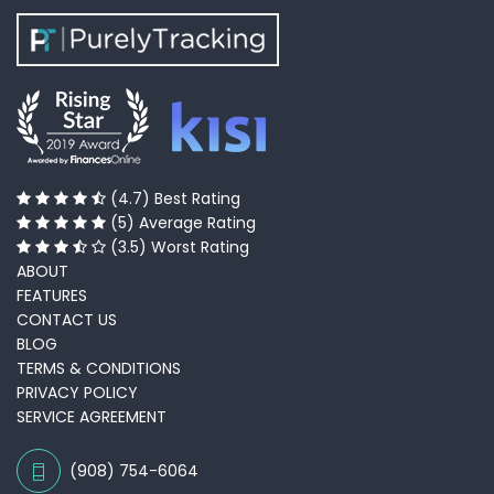
(4.7) Best Rating
(5) Average Rating
(3.5) Worst Rating
ABOUT
FEATURES
CONTACT US
BLOG
TERMS & CONDITIONS
PRIVACY POLICY
SERVICE AGREEMENT
(908) 754-6064