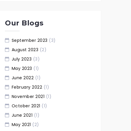
Our Blogs
September 2023
(3)
August 2023
(2)
July 2023
(3)
May 2023
(1)
June 2022
(1)
February 2022
(1)
November 2021
(1)
October 2021
(1)
June 2021
(1)
May 2021
(2)