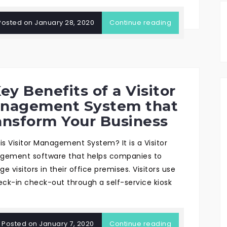
Posted on
January 28, 2020
Continue reading
ey Benefits of a Visitor
nagement System that
ansform Your Business
is Visitor Management System? It is a Visitor
ement software that helps companies to
 visitors in their office premises. Visitors use
eck-in check-out through a self-service kiosk
Posted on
January 7, 2020
Continue reading