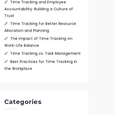
Time Tracking and Employee
Accountability: Building a Culture of
Trust
Time Tracking for Better Resource
Allocation and Planning
The Impact of Time Tracking on
Work-Life Balance
Time Tracking vs. Task Management
Best Practices for Time Tracking in
the Workplace
Categories