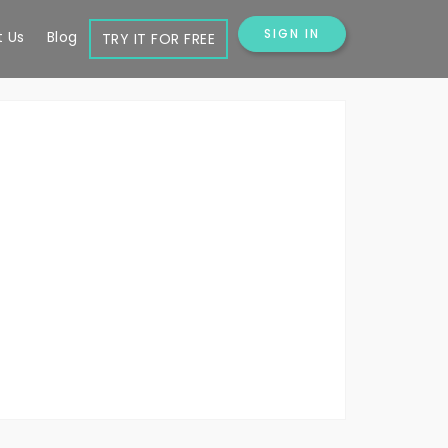
SIGN IN
 Us
Blog
TRY IT FOR FREE