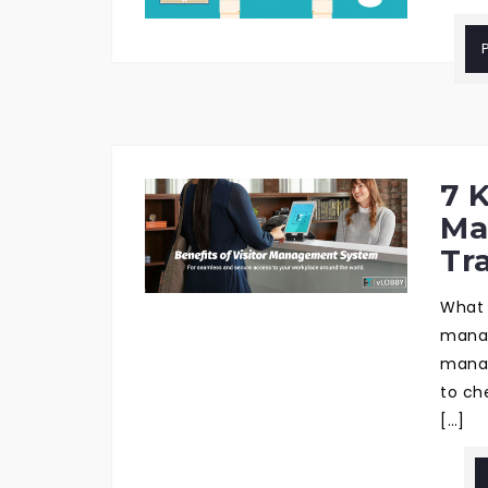
7 K
Ma
Tr
What 
manag
manage
to ch
[…]