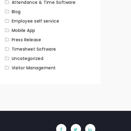
Attendance & Time Software
Blog
Employee self service
Mobile App
Press Release
Timesheet Software
Uncategorized
Visitor Management