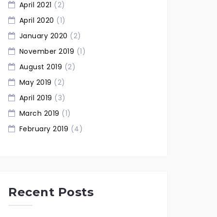
April 2021
(2)
April 2020
(1)
January 2020
(2)
November 2019
(1)
August 2019
(2)
May 2019
(2)
April 2019
(3)
March 2019
(1)
February 2019
(4)
Recent Posts