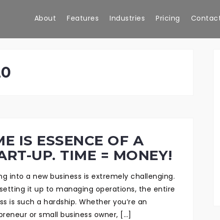
About
Features
Industries
Pricing
Contact
20
ME IS ESSENCE OF A
ART-UP. TIME = MONEY!
ing into a new business is extremely challenging.
setting it up to managing operations, the entire
ss is such a hardship. Whether you’re an
preneur or small business owner, […]