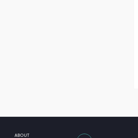
ABOUT