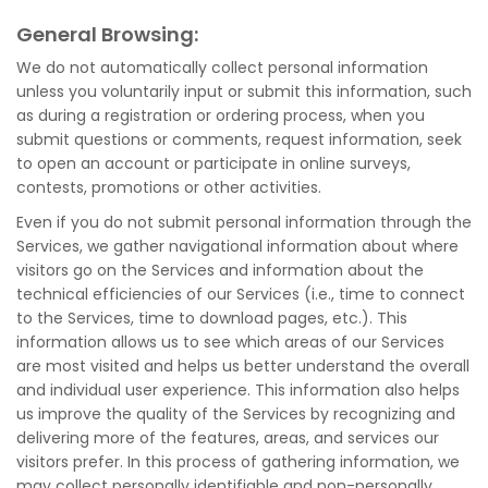
General Browsing:
We do not automatically collect personal information
unless you voluntarily input or submit this information, such
as during a registration or ordering process, when you
submit questions or comments, request information, seek
to open an account or participate in online surveys,
contests, promotions or other activities.
Even if you do not submit personal information through the
Services, we gather navigational information about where
visitors go on the Services and information about the
technical efficiencies of our Services (i.e., time to connect
to the Services, time to download pages, etc.). This
information allows us to see which areas of our Services
are most visited and helps us better understand the overall
and individual user experience. This information also helps
us improve the quality of the Services by recognizing and
delivering more of the features, areas, and services our
visitors prefer. In this process of gathering information, we
may collect personally identifiable and non-personally