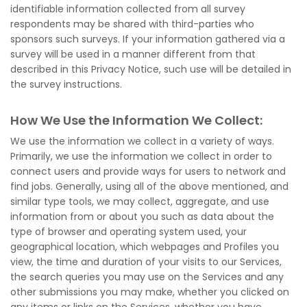
identifiable information collected from all survey
respondents may be shared with third-parties who
sponsors such surveys. If your information gathered via a
survey will be used in a manner different from that
described in this Privacy Notice, such use will be detailed in
the survey instructions.
How We Use the Information We Collect:
We use the information we collect in a variety of ways.
Primarily, we use the information we collect in order to
connect users and provide ways for users to network and
find jobs. Generally, using all of the above mentioned, and
similar type tools, we may collect, aggregate, and use
information from or about you such as data about the
type of browser and operating system used, your
geographical location, which webpages and Profiles you
view, the time and duration of your visits to our Services,
the search queries you may use on the Services and any
other submissions you may make, whether you clicked on