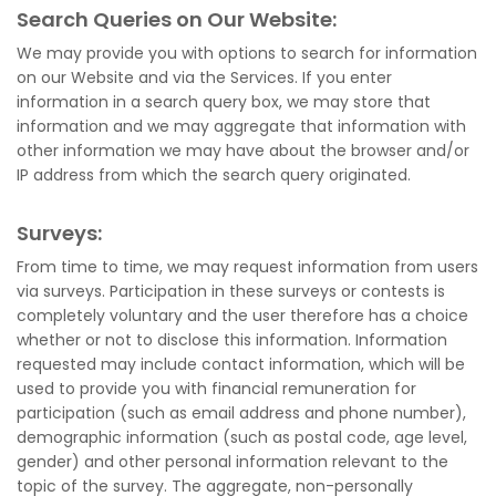
Search Queries on Our Website:
We may provide you with options to search for information
on our Website and via the Services. If you enter
information in a search query box, we may store that
information and we may aggregate that information with
other information we may have about the browser and/or
IP address from which the search query originated.
Surveys:
From time to time, we may request information from users
via surveys. Participation in these surveys or contests is
completely voluntary and the user therefore has a choice
whether or not to disclose this information. Information
requested may include contact information, which will be
used to provide you with financial remuneration for
participation (such as email address and phone number),
demographic information (such as postal code, age level,
gender) and other personal information relevant to the
topic of the survey. The aggregate, non-personally