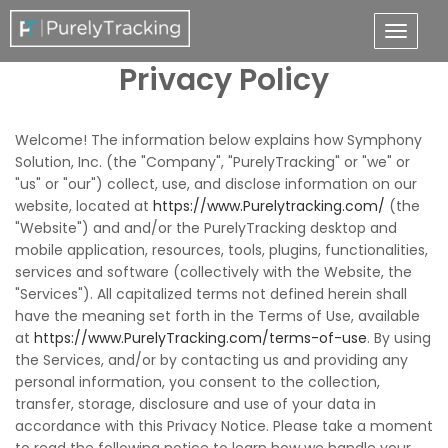
Privacy Policy
Welcome! The information below explains how Symphony
Solution, Inc. (the "Company", "PurelyTracking" or "we" or
"us" or "our") collect, use, and disclose information on our
website, located at
https://www.Purelytracking.com/
(the
"Website") and and/or the PurelyTracking desktop and
mobile application, resources, tools, plugins, functionalities,
services and software (collectively with the Website, the
"Services"). All capitalized terms not defined herein shall
have the meaning set forth in the Terms of Use, available
at
https://www.PurelyTracking.com/terms-of-use
. By using
the Services, and/or by contacting us and providing any
personal information, you consent to the collection,
transfer, storage, disclosure and use of your data in
accordance with this Privacy Notice. Please take a moment