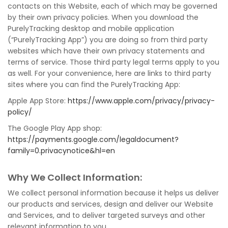
contacts on this Website, each of which may be governed
by their own privacy policies. When you download the
PurelyTracking desktop and mobile application
(“PurelyTracking App”) you are doing so from third party
websites which have their own privacy statements and
terms of service. Those third party legal terms apply to you
as well. For your convenience, here are links to third party
sites where you can find the PurelyTracking App:
Apple App Store:
https://www.apple.com/privacy/privacy-
policy/
The Google Play App shop:
https://payments.google.com/legaldocument?
family=0.privacynotice&hl=en
Why We Collect Information:
We collect personal information because it helps us deliver
our products and services, design and deliver our Website
and Services, and to deliver targeted surveys and other
relevant information to you.