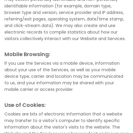
identifiable information (for example, domain type,
browser type and version, service provider and IP address,
referring/exit pages, operating system, date/time stamp,
and click-stream data). We may also create and use
electronic records to compile statistics about how our
visitors collectively interact with our Website and Services.
Mobile Browsing:
If you use the Services via a mobile device, information
about your use of the Services, as well as your mobile
device type, carrier and location may be communicated
to us, and your information may be shared with your
mobile carrier or access provider.
Use of Cookies:
Cookies are bits of electronic information that a website
may transfer to a visitor's computer to identify specific
information about the visitor's visits to the website. The