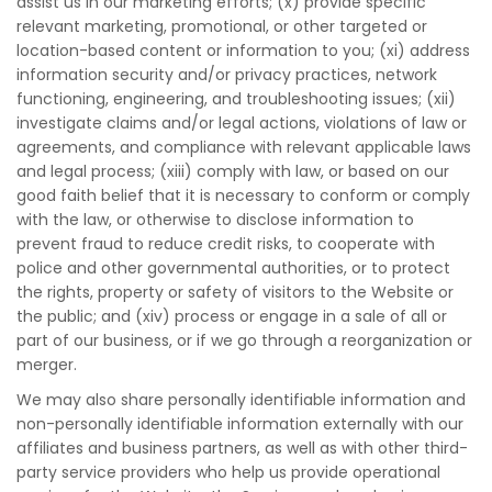
assist us in our marketing efforts; (x) provide specific
relevant marketing, promotional, or other targeted or
location-based content or information to you; (xi) address
information security and/or privacy practices, network
functioning, engineering, and troubleshooting issues; (xii)
investigate claims and/or legal actions, violations of law or
agreements, and compliance with relevant applicable laws
and legal process; (xiii) comply with law, or based on our
good faith belief that it is necessary to conform or comply
with the law, or otherwise to disclose information to
prevent fraud to reduce credit risks, to cooperate with
police and other governmental authorities, or to protect
the rights, property or safety of visitors to the Website or
the public; and (xiv) process or engage in a sale of all or
part of our business, or if we go through a reorganization or
merger.
We may also share personally identifiable information and
non-personally identifiable information externally with our
affiliates and business partners, as well as with other third-
party service providers who help us provide operational