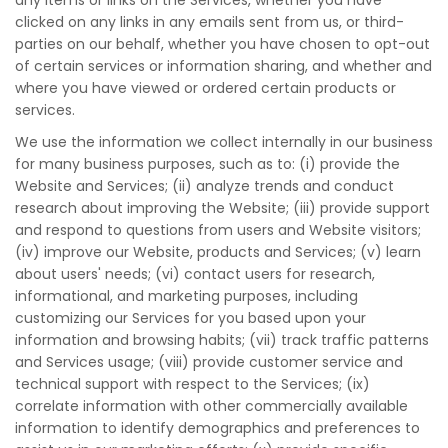
any items or links on the Services, whether you have
clicked on any links in any emails sent from us, or third-
parties on our behalf, whether you have chosen to opt-out
of certain services or information sharing, and whether and
where you have viewed or ordered certain products or
services.
We use the information we collect internally in our business
for many business purposes, such as to: (i) provide the
Website and Services; (ii) analyze trends and conduct
research about improving the Website; (iii) provide support
and respond to questions from users and Website visitors;
(iv) improve our Website, products and Services; (v) learn
about users' needs; (vi) contact users for research,
informational, and marketing purposes, including
customizing our Services for you based upon your
information and browsing habits; (vii) track traffic patterns
and Services usage; (viii) provide customer service and
technical support with respect to the Services; (ix)
correlate information with other commercially available
information to identify demographics and preferences to