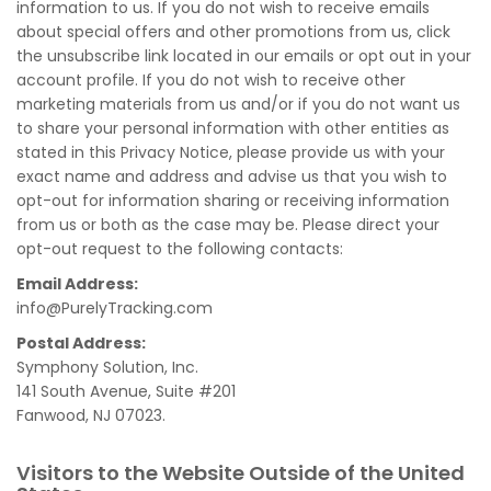
information to us. If you do not wish to receive emails
about special offers and other promotions from us, click
the unsubscribe link located in our emails or opt out in your
account profile. If you do not wish to receive other
marketing materials from us and/or if you do not want us
to share your personal information with other entities as
stated in this Privacy Notice, please provide us with your
exact name and address and advise us that you wish to
opt-out for information sharing or receiving information
from us or both as the case may be. Please direct your
opt-out request to the following contacts:
Email Address:
info@PurelyTracking.com
Postal Address:
Symphony Solution, Inc.
141 South Avenue, Suite #201
Fanwood, NJ 07023.
Visitors to the Website Outside of the United