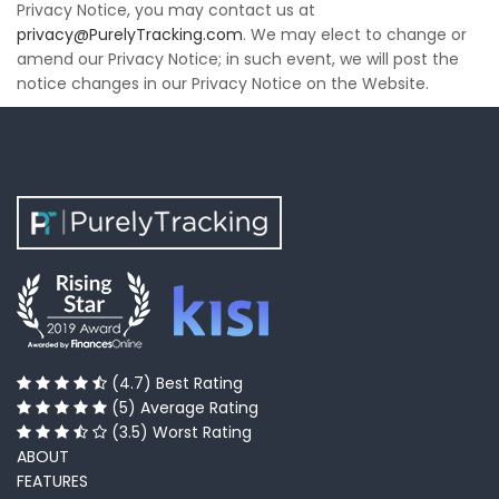
Privacy Notice, you may contact us at
privacy@PurelyTracking.com
. We may elect to change or
amend our Privacy Notice; in such event, we will post the
notice changes in our Privacy Notice on the Website.
(4.7) Best Rating
(5) Average Rating
(3.5) Worst Rating
ABOUT
FEATURES