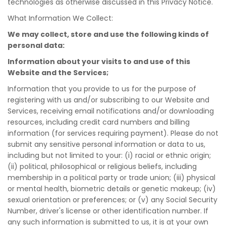
technologies as otherwise discussed in this Privacy Notice.
What Information We Collect:
We may collect, store and use the following kinds of
personal data:
Information about your visits to and use of this
Website and the Services;
Information that you provide to us for the purpose of
registering with us and/or subscribing to our Website and
Services, receiving email notifications and/or downloading
resources, including credit card numbers and billing
information (for services requiring payment). Please do not
submit any sensitive personal information or data to us,
including but not limited to your: (i) racial or ethnic origin;
(ii) political, philosophical or religious beliefs, including
membership in a political party or trade union; (iii) physical
or mental health, biometric details or genetic makeup; (iv)
sexual orientation or preferences; or (v) any Social Security
Number, driver's license or other identification number. If
any such information is submitted to us, it is at your own