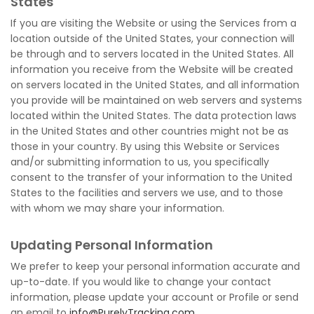
States
If you are visiting the Website or using the Services from a
location outside of the United States, your connection will
be through and to servers located in the United States. All
information you receive from the Website will be created
on servers located in the United States, and all information
you provide will be maintained on web servers and systems
located within the United States. The data protection laws
in the United States and other countries might not be as
those in your country. By using this Website or Services
and/or submitting information to us, you specifically
consent to the transfer of your information to the United
States to the facilities and servers we use, and to those
with whom we may share your information.
Updating Personal Information
We prefer to keep your personal information accurate and
up-to-date. If you would like to change your contact
information, please update your account or Profile or send
an email to
info@PurelyTracking.com
.