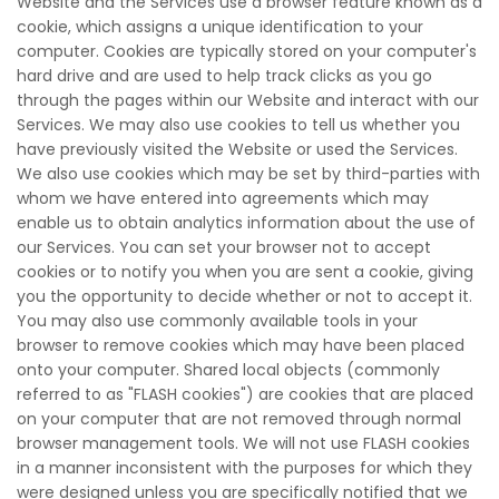
Website and the Services use a browser feature known as a
cookie, which assigns a unique identification to your
computer. Cookies are typically stored on your computer's
hard drive and are used to help track clicks as you go
through the pages within our Website and interact with our
Services. We may also use cookies to tell us whether you
have previously visited the Website or used the Services.
We also use cookies which may be set by third-parties with
whom we have entered into agreements which may
enable us to obtain analytics information about the use of
our Services. You can set your browser not to accept
cookies or to notify you when you are sent a cookie, giving
you the opportunity to decide whether or not to accept it.
You may also use commonly available tools in your
browser to remove cookies which may have been placed
onto your computer. Shared local objects (commonly
referred to as "FLASH cookies") are cookies that are placed
on your computer that are not removed through normal
browser management tools. We will not use FLASH cookies
in a manner inconsistent with the purposes for which they
were designed unless you are specifically notified that we