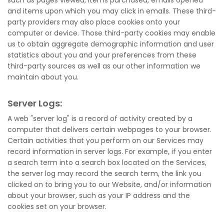
such as pages viewed, items purchased, emails opened
and items upon which you may click in emails. These third-
party providers may also place cookies onto your
computer or device. Those third-party cookies may enable
us to obtain aggregate demographic information and user
statistics about you and your preferences from these
third-party sources as well as our other information we
maintain about you.
Server Logs:
A web "server log" is a record of activity created by a
computer that delivers certain webpages to your browser.
Certain activities that you perform on our Services may
record information in server logs. For example, if you enter
a search term into a search box located on the Services,
the server log may record the search term, the link you
clicked on to bring you to our Website, and/or information
about your browser, such as your IP address and the
cookies set on your browser.