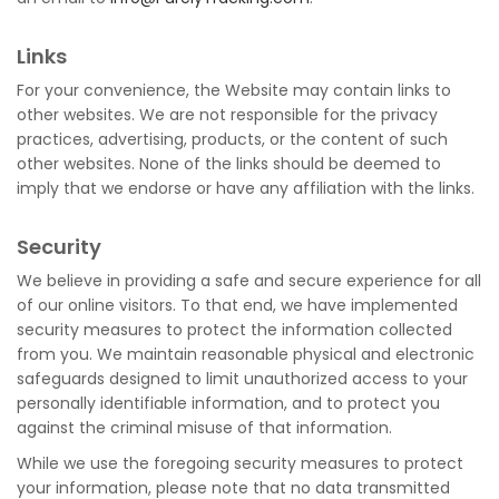
Links
For your convenience, the Website may contain links to
other websites. We are not responsible for the privacy
practices, advertising, products, or the content of such
other websites. None of the links should be deemed to
imply that we endorse or have any affiliation with the links.
Security
We believe in providing a safe and secure experience for all
of our online visitors. To that end, we have implemented
security measures to protect the information collected
from you. We maintain reasonable physical and electronic
safeguards designed to limit unauthorized access to your
personally identifiable information, and to protect you
against the criminal misuse of that information.
While we use the foregoing security measures to protect
your information, please note that no data transmitted