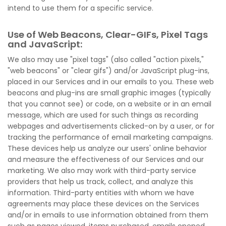
intend to use them for a specific service.
Use of Web Beacons, Clear-GIFs, Pixel Tags
and JavaScript:
We also may use "pixel tags" (also called "action pixels,"
"web beacons" or "clear gifs") and/or JavaScript plug-ins,
placed in our Services and in our emails to you. These web
beacons and plug-ins are small graphic images (typically
that you cannot see) or code, on a website or in an email
message, which are used for such things as recording
webpages and advertisements clicked-on by a user, or for
tracking the performance of email marketing campaigns.
These devices help us analyze our users' online behavior
and measure the effectiveness of our Services and our
marketing. We also may work with third-party service
providers that help us track, collect, and analyze this
information. Third-party entities with whom we have
agreements may place these devices on the Services
and/or in emails to use information obtained from them