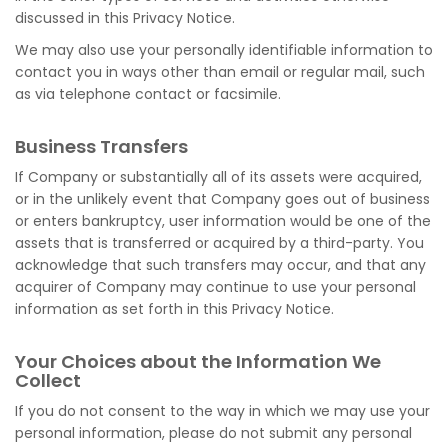
discussed in this Privacy Notice.
We may also use your personally identifiable information to
contact you in ways other than email or regular mail, such
as via telephone contact or facsimile.
Business Transfers
If Company or substantially all of its assets were acquired,
or in the unlikely event that Company goes out of business
or enters bankruptcy, user information would be one of the
assets that is transferred or acquired by a third-party. You
acknowledge that such transfers may occur, and that any
acquirer of Company may continue to use your personal
information as set forth in this Privacy Notice.
Your Choices about the Information We
Collect
If you do not consent to the way in which we may use your
personal information, please do not submit any personal