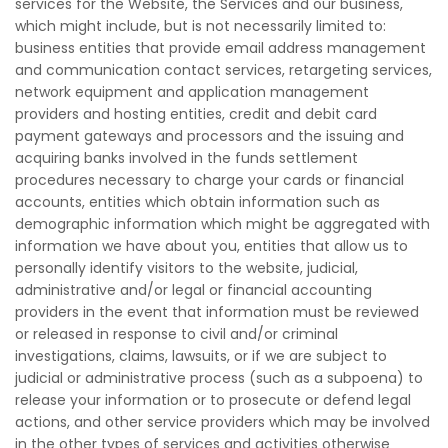
services for the Website, the Services and our business,
which might include, but is not necessarily limited to:
business entities that provide email address management
and communication contact services, retargeting services,
network equipment and application management
providers and hosting entities, credit and debit card
payment gateways and processors and the issuing and
acquiring banks involved in the funds settlement
procedures necessary to charge your cards or financial
accounts, entities which obtain information such as
demographic information which might be aggregated with
information we have about you, entities that allow us to
personally identify visitors to the website, judicial,
administrative and/or legal or financial accounting
providers in the event that information must be reviewed
or released in response to civil and/or criminal
investigations, claims, lawsuits, or if we are subject to
judicial or administrative process (such as a subpoena) to
release your information or to prosecute or defend legal
actions, and other service providers which may be involved
in the other types of services and activities otherwise