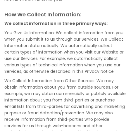
How We Collect Information:
We collect information in three primary ways:
You Give Us Information: We collect information from you
when you submit it to us through our Services. We Collect
Information Automatically: We automatically collect
certain types of information when you visit our Website or
use our Services. For example, we automatically collect
various types of technical information when you use our
Services, as otherwise described in this Privacy Notice.
We Collect Information from Other Sources: We may
obtain information about you from outside sources. For
example, we may obtain commercially or publicly available
information about you from third-parties or purchase
email lists from third-parties for advertising and marketing
purpose or fraud detection/prevention. We may also
receive information from third-parties who provide
services for us through web-beacons and other