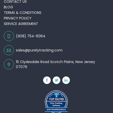
CONTACT US
BLOG
TERMS & CONDITIONS
PRIVACY POLICY
SERVICE AGREEMENT
(908) 754-6064
sales@purelytracking.com
15 Clydesdale Road Scotch Plains, New Jersey
07076