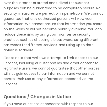
over the Internet or stored and utilized for business
purposes can be guaranteed to be completely secure. No
security measures are perfect or impenetrable. We cannot
guarantee that only authorized persons will view your
information. We cannot ensure that information you share
on the Website will not become publicly available. You can
reduce these risks by using common sense security
practices such as choosing a b password, using different
passwords for different services, and using up to date
antivirus software.
Please note that while we attempt to limit access to our
Services, including our user profiles and other content to
legitimate users, we cannot guarantee that other parties
will not gain access to our information and we cannot
control their use of any information accessed via the
Services.
Questions / Changes in Notice
If you have questions or concerns with respect to our