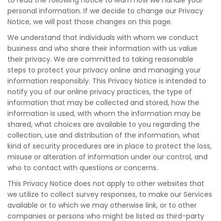
to read the following notice to learn how we handle your
personal information. If we decide to change our Privacy
Notice, we will post those changes on this page.
We understand that individuals with whom we conduct
business and who share their information with us value
their privacy. We are committed to taking reasonable
steps to protect your privacy online and managing your
information responsibly. This Privacy Notice is intended to
notify you of our online privacy practices, the type of
information that may be collected and stored, how the
information is used, with whom the information may be
shared, what choices are available to you regarding the
collection, use and distribution of the information, what
kind of security procedures are in place to protect the loss,
misuse or alteration of information under our control, and
who to contact with questions or concerns.
This Privacy Notice does not apply to other websites that
we utilize to collect survey responses, to make our Services
available or to which we may otherwise link, or to other
companies or persons who might be listed as third-party