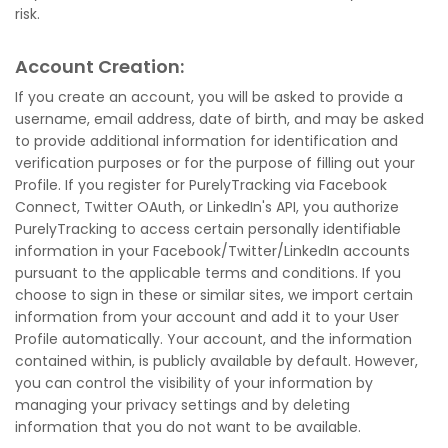
risk.
Account Creation:
If you create an account, you will be asked to provide a
username, email address, date of birth, and may be asked
to provide additional information for identification and
verification purposes or for the purpose of filling out your
Profile. If you register for PurelyTracking via Facebook
Connect, Twitter OAuth, or LinkedIn's API, you authorize
PurelyTracking to access certain personally identifiable
information in your Facebook/Twitter/LinkedIn accounts
pursuant to the applicable terms and conditions. If you
choose to sign in these or similar sites, we import certain
information from your account and add it to your User
Profile automatically. Your account, and the information
contained within, is publicly available by default. However,
you can control the visibility of your information by
managing your privacy settings and by deleting
information that you do not want to be available.