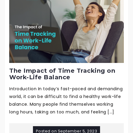
The Impact of Time Tracking on
Work-Life Balance
Introduction In today’s fast-paced and demanding
world, it can be difficult to find a healthy work-life
balance. Many people find themselves working
long hours, taking on too much, and feeling […]
Posted on
September 5, 2023