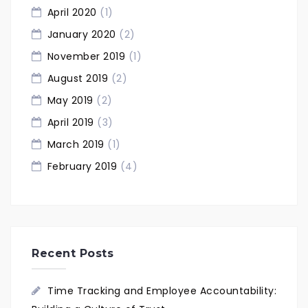
April 2020
(1)
January 2020
(2)
November 2019
(1)
August 2019
(2)
May 2019
(2)
April 2019
(3)
March 2019
(1)
February 2019
(4)
Recent Posts
Time Tracking and Employee Accountability: