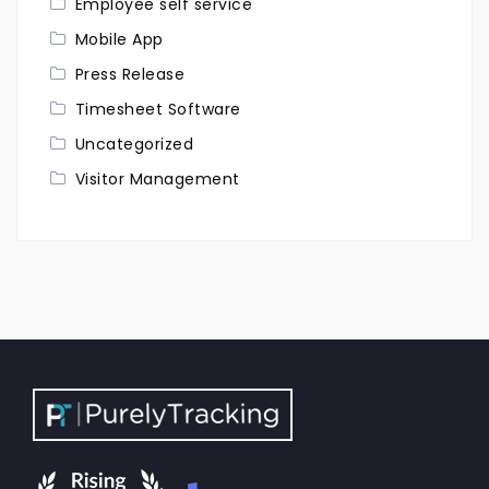
Employee self service
Mobile App
Press Release
Timesheet Software
Uncategorized
Visitor Management