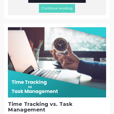
Continue reading
Time Tracking vs. Task
Management