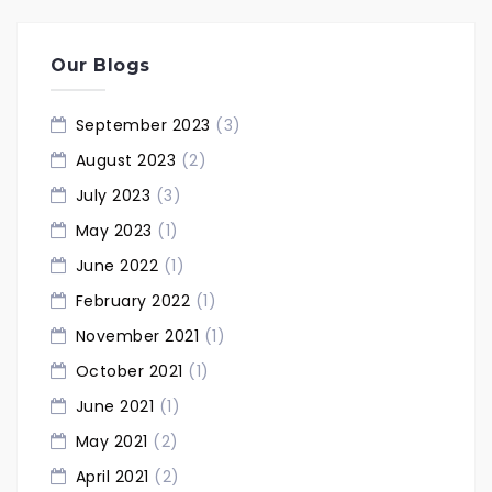
Our Blogs
September 2023
(3)
August 2023
(2)
July 2023
(3)
May 2023
(1)
June 2022
(1)
February 2022
(1)
November 2021
(1)
October 2021
(1)
June 2021
(1)
May 2021
(2)
April 2021
(2)