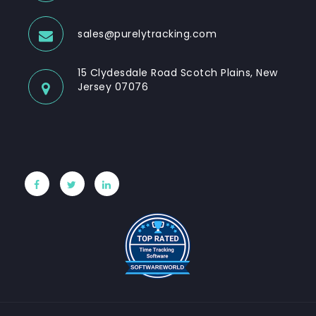
sales@purelytracking.com
15 Clydesdale Road Scotch Plains, New
Jersey 07076