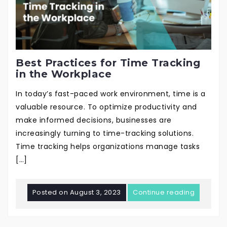
Best Practices for Time Tracking
in the Workplace
In today’s fast-paced work environment, time is a
valuable resource. To optimize productivity and
make informed decisions, businesses are
increasingly turning to time-tracking solutions.
Time tracking helps organizations manage tasks
[…]
Posted on
August 3, 2023
Continue reading