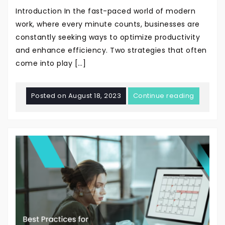
Introduction In the fast-paced world of modern
work, where every minute counts, businesses are
constantly seeking ways to optimize productivity
and enhance efficiency. Two strategies that often
come into play […]
Posted on
August 18, 2023
Continue reading