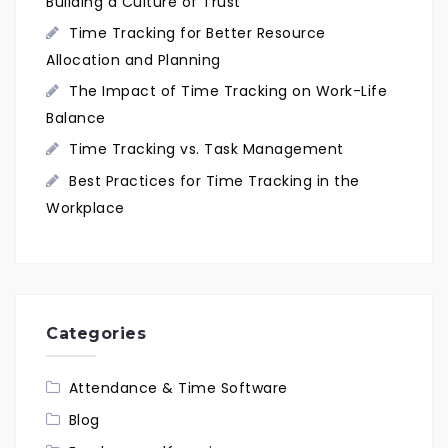
Building a Culture of Trust
Time Tracking for Better Resource
Allocation and Planning
The Impact of Time Tracking on Work-Life
Balance
Time Tracking vs. Task Management
Best Practices for Time Tracking in the
Workplace
Categories
Attendance & Time Software
Blog