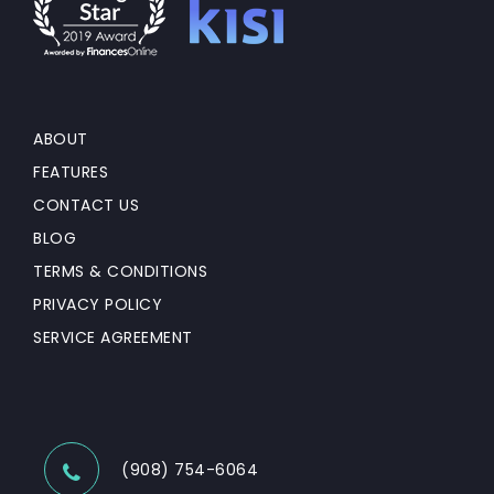
ABOUT
FEATURES
CONTACT US
BLOG
TERMS & CONDITIONS
PRIVACY POLICY
SERVICE AGREEMENT
(908) 754-6064