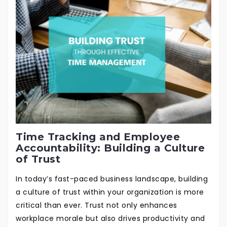
Time Tracking and Employee
Accountability: Building a Culture
of Trust
In today’s fast-paced business landscape, building
a culture of trust within your organization is more
critical than ever. Trust not only enhances
workplace morale but also drives productivity and