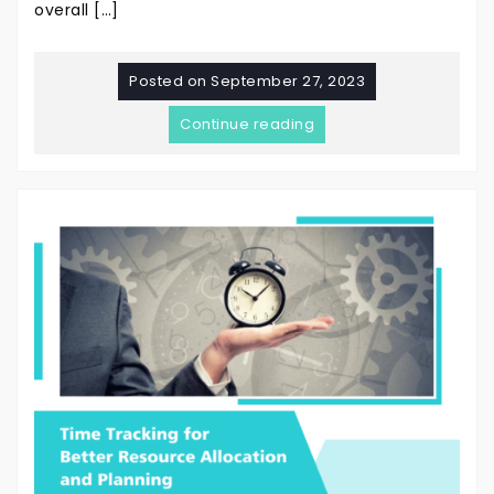
overall […]
Posted on
September 27, 2023
Continue reading