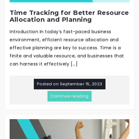
Time Tracking for Better Resource
Allocation and Planning
Introduction In today’s fast-paced business
environment, efficient resource allocation and
effective planning are key to success. Time is a
finite and valuable resource, and businesses that
can harness it effectively […]
Posted on
September 15, 2023
Continue reading